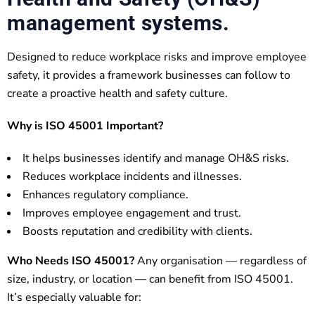
management systems.
Designed to reduce workplace risks and improve employee
safety, it provides a framework businesses can follow to
create a proactive health and safety culture.
Why is ISO 45001 Important?
It helps businesses identify and manage OH&S risks.
Reduces workplace incidents and illnesses.
Enhances regulatory compliance.
Improves employee engagement and trust.
Boosts reputation and credibility with clients.
Who Needs ISO 45001?
Any organisation — regardless of
size, industry, or location — can benefit from ISO 45001.
It’s especially valuable for: