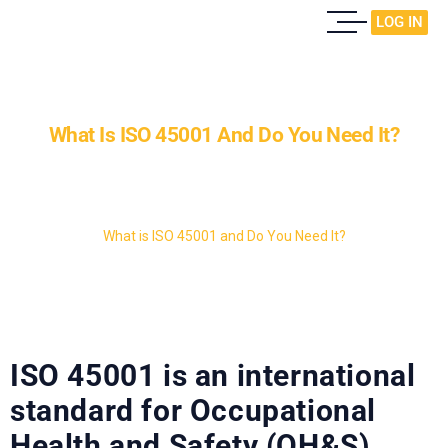
LOG IN
What Is ISO 45001 And Do You Need It?
Home
Case Study
What is ISO 45001 and Do You Need It?
ISO 45001 is an international
standard for Occupational
Health and Safety (OH&S)