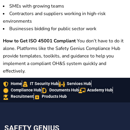
SMEs with growing teams
Contractors and suppliers working in high-risk
environments
Businesses bidding for public sector work
How to Get ISO 45001 Compliant
You don’t have to do it
alone. Platforms like the Safety Genius Compliance Hub
provide templates, toolkits, and guidance to help you
implement a compliant OH&S system quickly and
effectively.
Home
IT Security Hub
Services Hub
Compliance Hub
Documents Hub
Academy Hub
Recruitment
Products Hub
SAFETY GENIUS