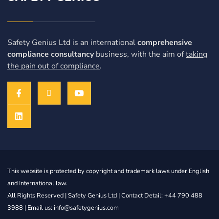
Safety Genius Ltd is an international
comprehensive
compliance consultancy
business, with the aim of
taking
the pain out of compliance
.
This website is protected by copyright and trademark laws under English
and International law.
All Rights Reserved |
Safety Genius Ltd
| Contact Detail: +44 790 488
3988 | Email us: info@safetygenius.com