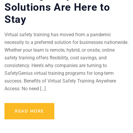
Solutions Are Here to
Stay
Virtual safety training has moved from a pandemic
necessity to a preferred solution for businesses nationwide.
Whether your team is remote, hybrid, or onsite, online
safety training offers flexibility, cost savings, and
consistency. Here’s why companies are turning to
SafetyGenius virtual training programs for long-term
success. Benefits of Virtual Safety Training Anywhere
Access: No need […]
READ MORE