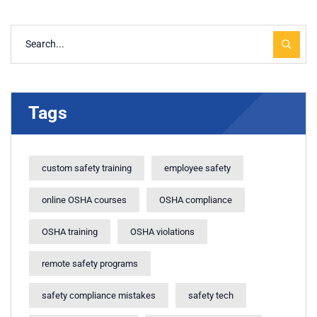
Tags
custom safety training
employee safety
online OSHA courses
OSHA compliance
OSHA training
OSHA violations
remote safety programs
safety compliance mistakes
safety tech