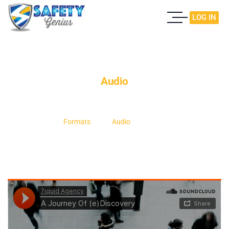
LOG IN
Audio
Home
Formats
Audio