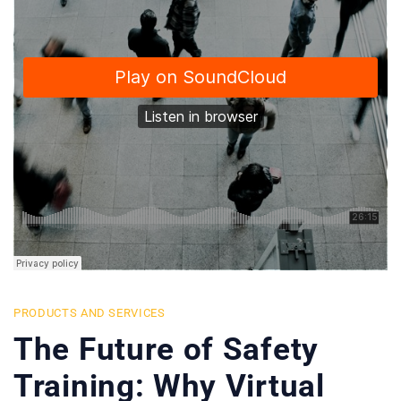
PRODUCTS AND SERVICES
The Future of Safety
Training: Why Virtual