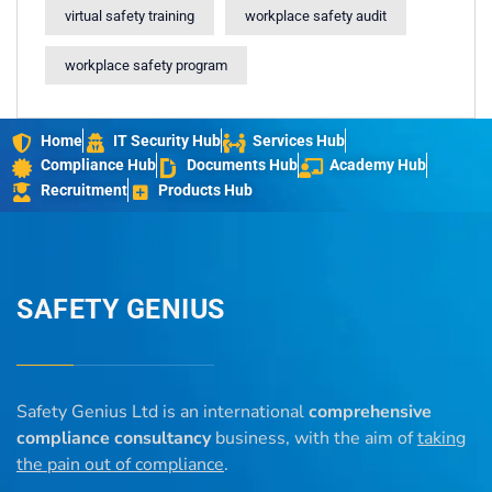
virtual safety training
workplace safety audit
workplace safety program
Home
IT Security Hub
Services Hub
Compliance Hub
Documents Hub
Academy Hub
Recruitment
Products Hub
SAFETY GENIUS
Safety Genius Ltd is an international
comprehensive
compliance consultancy
business, with the aim of
taking
the pain out of compliance
.