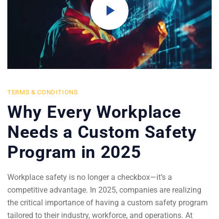
TERMS & CONDITIONS
Why Every Workplace
Needs a Custom Safety
Program in 2025
Workplace safety is no longer a checkbox—it’s a
competitive advantage. In 2025, companies are realizing
the critical importance of having a custom safety program
tailored to their industry, workforce, and operations. At