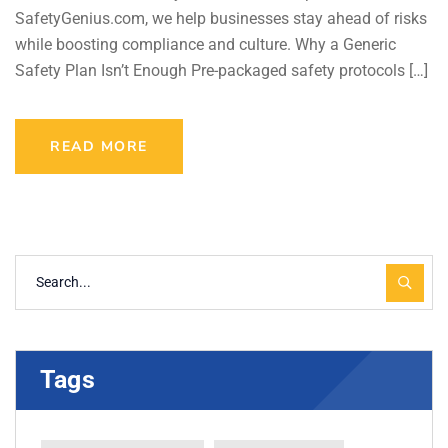
SafetyGenius.com, we help businesses stay ahead of risks
while boosting compliance and culture. Why a Generic
Safety Plan Isn’t Enough Pre-packaged safety protocols […]
READ MORE
Tags