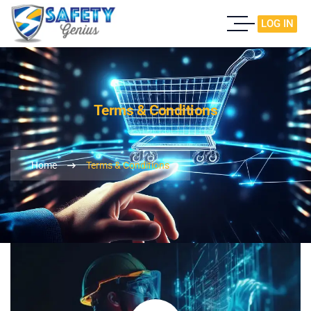
LOG IN
Terms & Conditions
Home
Terms & Conditions