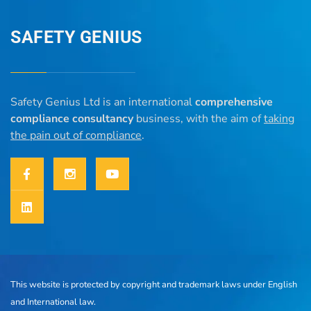
SAFETY GENIUS
Safety Genius Ltd is an international
comprehensive
compliance consultancy
business, with the aim of
taking
the pain out of compliance
.
This website is protected by copyright and trademark laws under English
and International law.