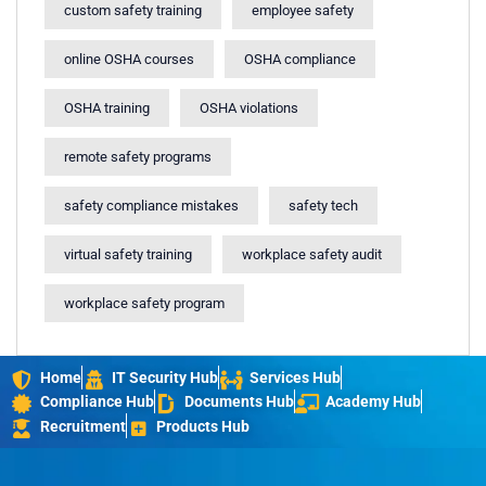
custom safety training
employee safety
online OSHA courses
OSHA compliance
OSHA training
OSHA violations
remote safety programs
safety compliance mistakes
safety tech
virtual safety training
workplace safety audit
workplace safety program
Home
IT Security Hub
Services Hub
Compliance Hub
Documents Hub
Academy Hub
Recruitment
Products Hub